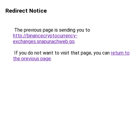
Redirect Notice
The previous page is sending you to
http://binancecryptocurrency-
exchanges.snapunachweb.gq
.
If you do not want to visit that page, you can
return to
the previous page
.