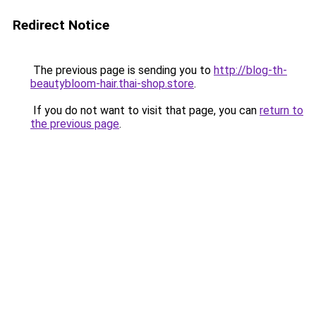
Redirect Notice
The previous page is sending you to
http://blog-th-
beautybloom-hair.thai-shop.store
.
If you do not want to visit that page, you can
return to
the previous page
.