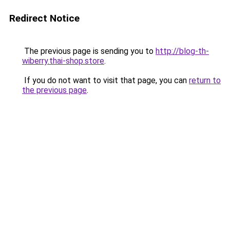
Redirect Notice
The previous page is sending you to
http://blog-th-
wiberry.thai-shop.store
.
If you do not want to visit that page, you can
return to
the previous page
.