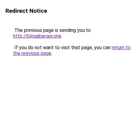
Redirect Notice
The previous page is sending you to
http://blogabacaxi.one
.
If you do not want to visit that page, you can
return to
the previous page
.