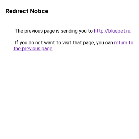
Redirect Notice
The previous page is sending you to
http://bluepet.ru
.
If you do not want to visit that page, you can
return to
the previous page
.