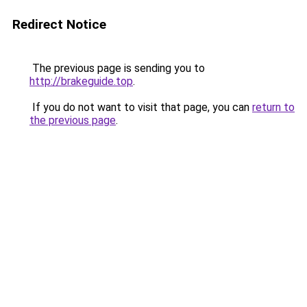
Redirect Notice
The previous page is sending you to
http://brakeguide.top
.
If you do not want to visit that page, you can
return to
the previous page
.