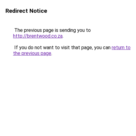
Redirect Notice
The previous page is sending you to
http://brentwood.co.za
.
If you do not want to visit that page, you can
return to
the previous page
.