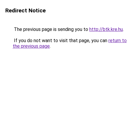
Redirect Notice
The previous page is sending you to
http://btk.kre.hu
.
If you do not want to visit that page, you can
return to
the previous page
.