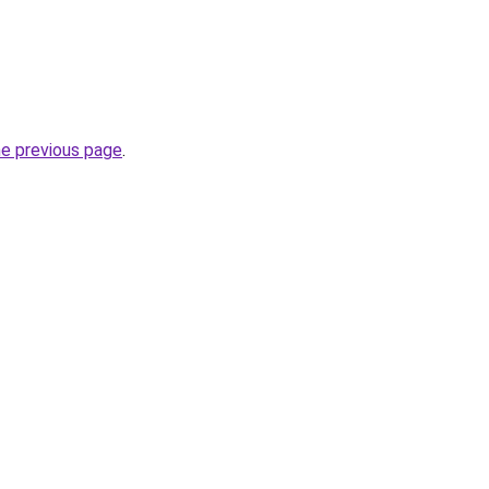
he previous page
.