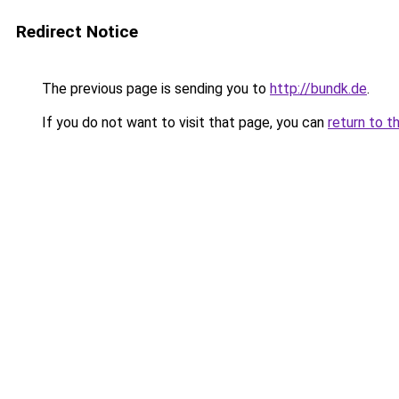
Redirect Notice
The previous page is sending you to
http://bundk.de
.
If you do not want to visit that page, you can
return to t