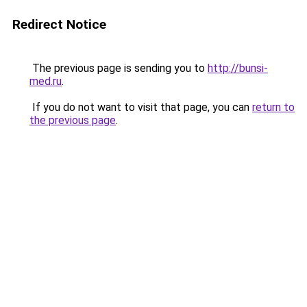
Redirect Notice
The previous page is sending you to
http://bunsi-
med.ru
.
If you do not want to visit that page, you can
return to
the previous page
.