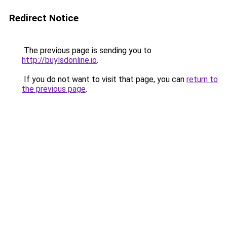
Redirect Notice
The previous page is sending you to
http://buylsdonline.io
.
If you do not want to visit that page, you can
return to
the previous page
.