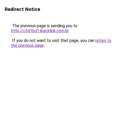
Redirect Notice
The previous page is sending you to
http://c3d1bd1.ibacklink.com.br
.
If you do not want to visit that page, you can
return to
the previous page
.