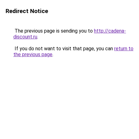
Redirect Notice
The previous page is sending you to
http://cadena-
discount.ru
.
If you do not want to visit that page, you can
return to
the previous page
.