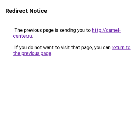
Redirect Notice
The previous page is sending you to
http://camel-
center.ru
.
If you do not want to visit that page, you can
return to
the previous page
.