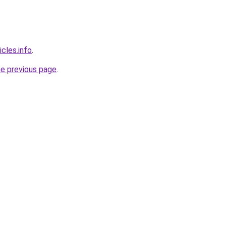
icles.info
.
he previous page
.