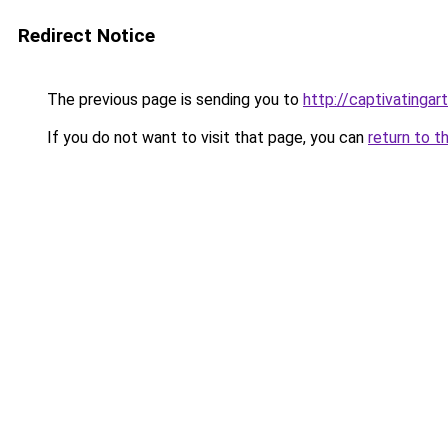
Redirect Notice
The previous page is sending you to
http://captivatingart
If you do not want to visit that page, you can
return to t