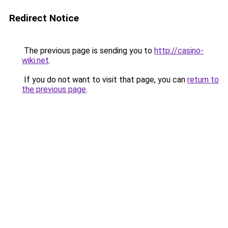
Redirect Notice
The previous page is sending you to
http://casino-
wiki.net
.
If you do not want to visit that page, you can
return to
the previous page
.