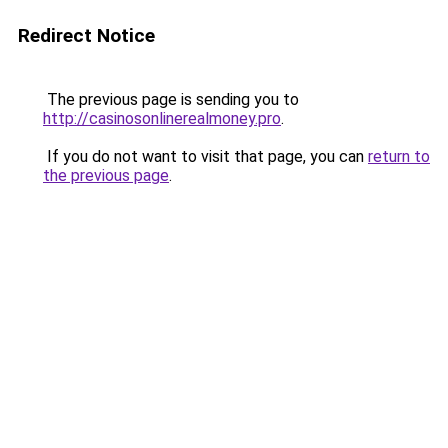
Redirect Notice
The previous page is sending you to
http://casinosonlinerealmoney.pro
.
If you do not want to visit that page, you can
return to
the previous page
.