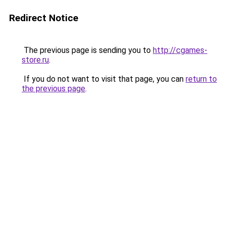
Redirect Notice
The previous page is sending you to
http://cgames-
store.ru
.
If you do not want to visit that page, you can
return to
the previous page
.