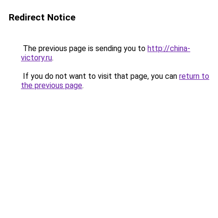
Redirect Notice
The previous page is sending you to
http://china-
victory.ru
.
If you do not want to visit that page, you can
return to
the previous page
.