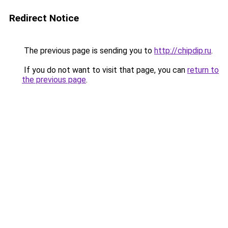
Redirect Notice
The previous page is sending you to
http://chipdip.ru
.
If you do not want to visit that page, you can
return to
the previous page
.