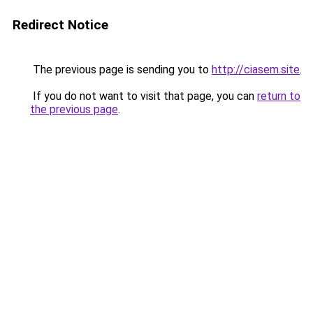
Redirect Notice
The previous page is sending you to
http://ciasem.site
.
If you do not want to visit that page, you can
return to
the previous page
.