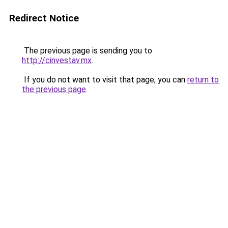
Redirect Notice
The previous page is sending you to
http://cinvestav.mx
.
If you do not want to visit that page, you can
return to
the previous page
.