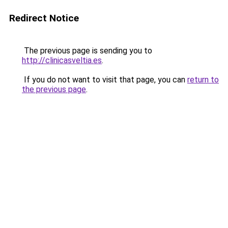
Redirect Notice
The previous page is sending you to
http://clinicasveltia.es
.
If you do not want to visit that page, you can
return to
the previous page
.