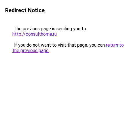
Redirect Notice
The previous page is sending you to
http://consulthome.ru
.
If you do not want to visit that page, you can
return to
the previous page
.