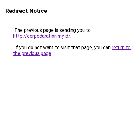
Redirect Notice
The previous page is sending you to
http://corpodaration.my.id/
.
If you do not want to visit that page, you can
return to
the previous page
.