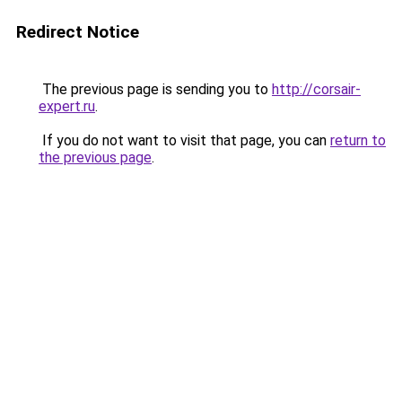
Redirect Notice
The previous page is sending you to
http://corsair-
expert.ru
.
If you do not want to visit that page, you can
return to
the previous page
.