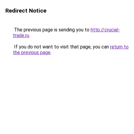
Redirect Notice
The previous page is sending you to
http://crucial-
trade.ru
.
If you do not want to visit that page, you can
return to
the previous page
.