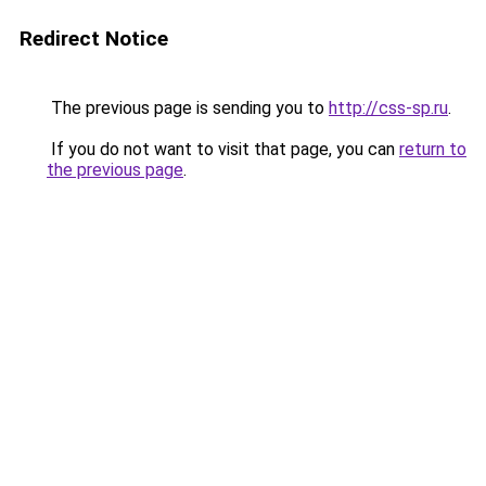
Redirect Notice
The previous page is sending you to
http://css-sp.ru
.
If you do not want to visit that page, you can
return to
the previous page
.