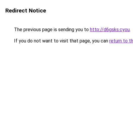
Redirect Notice
The previous page is sending you to
http://d6gsks.cyou
.
If you do not want to visit that page, you can
return to t