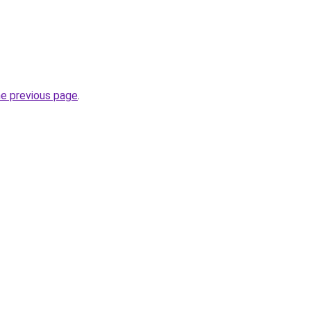
he previous page
.