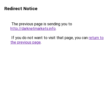
Redirect Notice
The previous page is sending you to
http://darknetmarkets.info
.
If you do not want to visit that page, you can
return to
the previous page
.