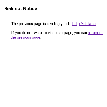
Redirect Notice
The previous page is sending you to
http://data.hu
.
If you do not want to visit that page, you can
return to
the previous page
.