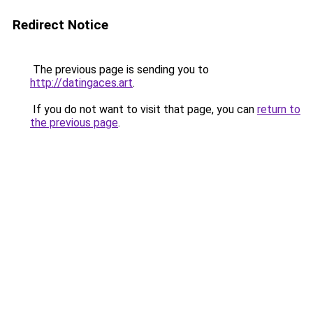
Redirect Notice
The previous page is sending you to
http://datingaces.art
.
If you do not want to visit that page, you can
return to
the previous page
.