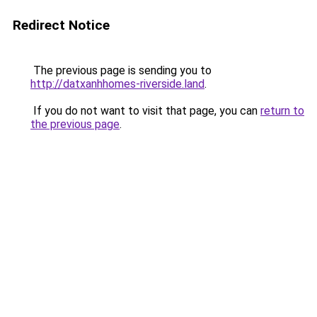
Redirect Notice
The previous page is sending you to
http://datxanhhomes-riverside.land
.
If you do not want to visit that page, you can
return to
the previous page
.