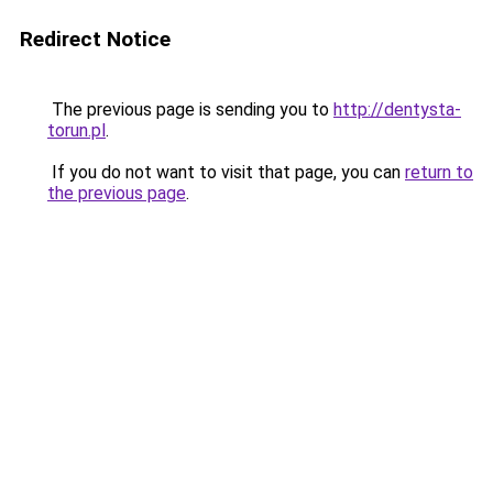
Redirect Notice
The previous page is sending you to
http://dentysta-
torun.pl
.
If you do not want to visit that page, you can
return to
the previous page
.