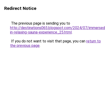
Redirect Notice
The previous page is sending you to
http://destinations065.blogspot.com/2024/07/immersed
in-relaxing-sauna-experience_25.html
.
If you do not want to visit that page, you can
return to
the previous page
.