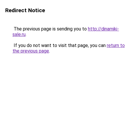
Redirect Notice
The previous page is sending you to
http://dinamiki-
sale.ru
.
If you do not want to visit that page, you can
return to
the previous page
.