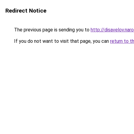
Redirect Notice
The previous page is sending you to
http://disavelov.naro
If you do not want to visit that page, you can
return to t