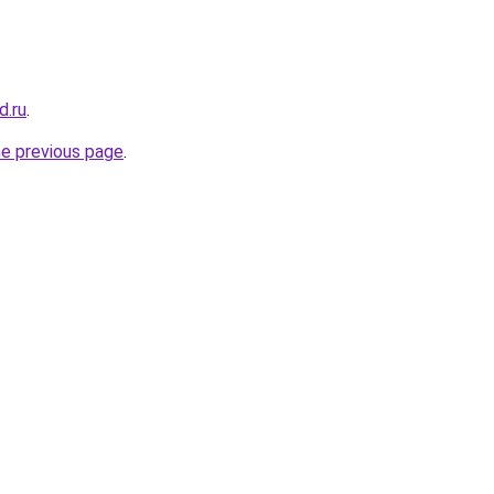
d.ru
.
he previous page
.