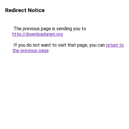
Redirect Notice
The previous page is sending you to
http://downloadgram.org
.
If you do not want to visit that page, you can
return to
the previous page
.