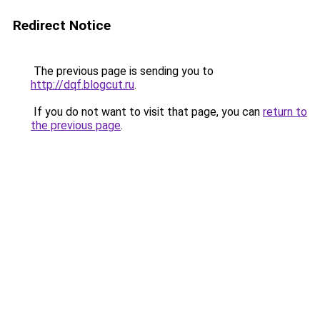
Redirect Notice
The previous page is sending you to
http://dqf.blogcut.ru
.
If you do not want to visit that page, you can
return to
the previous page
.