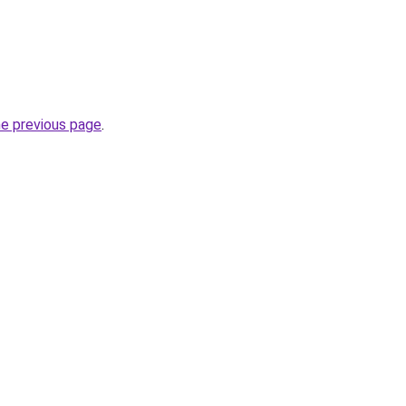
he previous page
.