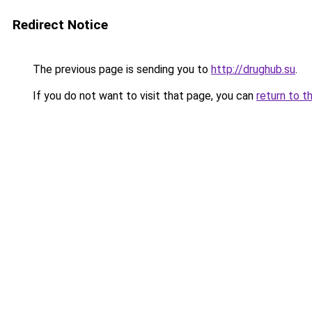
Redirect Notice
The previous page is sending you to
http://drughub.su
.
If you do not want to visit that page, you can
return to t