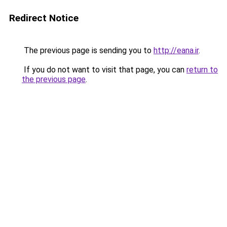
Redirect Notice
The previous page is sending you to
http://eana.ir
.
If you do not want to visit that page, you can
return to
the previous page
.