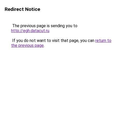
Redirect Notice
The previous page is sending you to
http://egh.datacut.ru
.
If you do not want to visit that page, you can
return to
the previous page
.