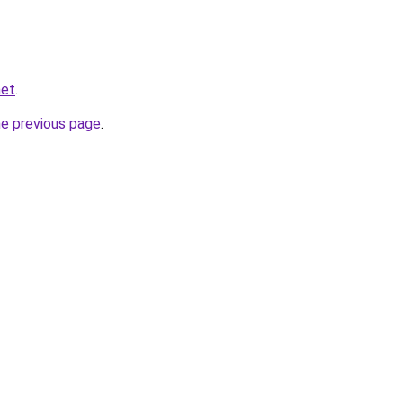
net
.
he previous page
.