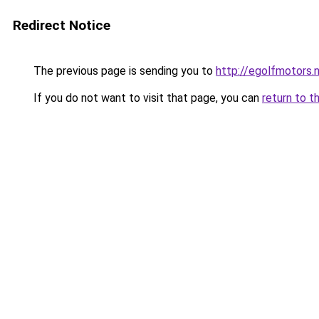
Redirect Notice
The previous page is sending you to
http://egolfmotors.
If you do not want to visit that page, you can
return to t