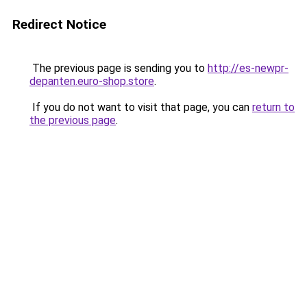
Redirect Notice
The previous page is sending you to
http://es-newpr-
depanten.euro-shop.store
.
If you do not want to visit that page, you can
return to
the previous page
.