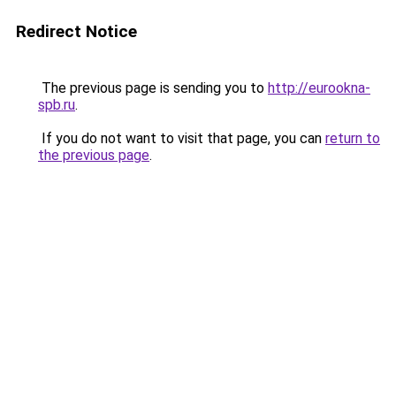
Redirect Notice
The previous page is sending you to
http://eurookna-
spb.ru
.
If you do not want to visit that page, you can
return to
the previous page
.