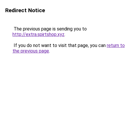
Redirect Notice
The previous page is sending you to
http://extra.spirtshop.xyz
.
If you do not want to visit that page, you can
return to
the previous page
.