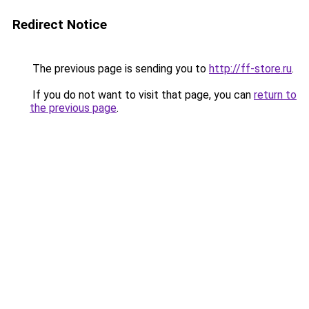
Redirect Notice
The previous page is sending you to
http://ff-store.ru
.
If you do not want to visit that page, you can
return to
the previous page
.