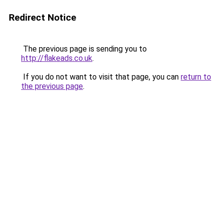
Redirect Notice
The previous page is sending you to
http://flakeads.co.uk
.
If you do not want to visit that page, you can
return to
the previous page
.