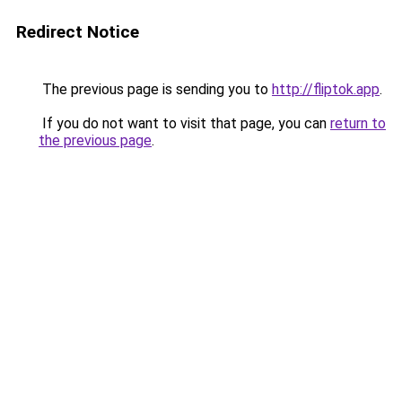
Redirect Notice
The previous page is sending you to
http://fliptok.app
.
If you do not want to visit that page, you can
return to
the previous page
.