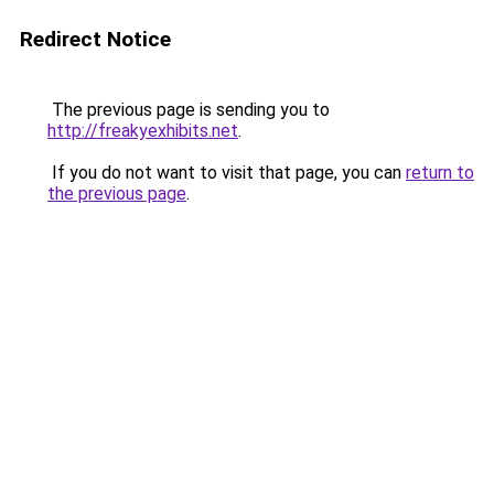
Redirect Notice
The previous page is sending you to
http://freakyexhibits.net
.
If you do not want to visit that page, you can
return to
the previous page
.